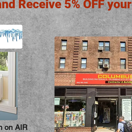
and Receive 5% OFF your
on on AIR