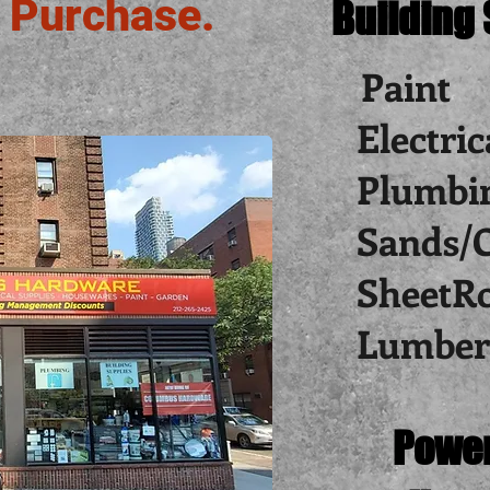
 Purchase.
Building
Paint
Electric
Plumbi
Sands/
SheetR
Lumber
Power