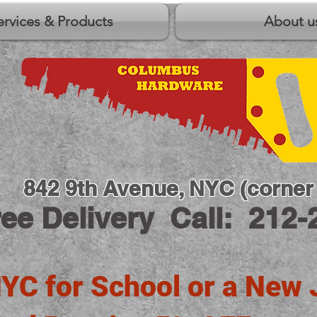
ervices & Products
About u
842 9th Avenue, NYC (corner 
ree Delivery
Call: 212-
YC for School or a New