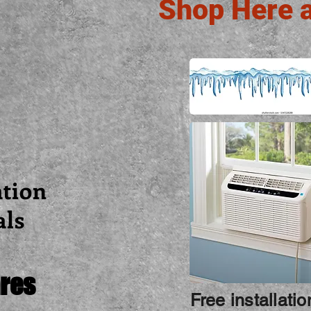
Shop Here 
ation
als
res
Free installati